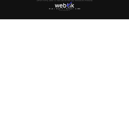
(केदार दर्पण), and is not altered by Webtik Media.