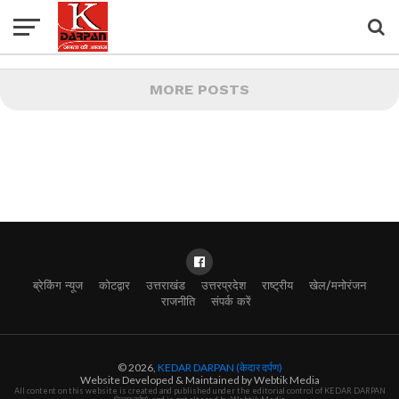
MORE POSTS
ब्रेकिंग न्यूज
कोटद्वार
उत्तराखंड
उत्तरप्रदेश
राष्ट्रीय
खेल/मनोरंजन
राजनीति
संपर्क करें
© 2026,
KEDAR DARPAN (केदार दर्पण)
Website Developed & Maintained by Webtik Media
All content on this website is created and published under the editorial control of KEDAR DARPAN